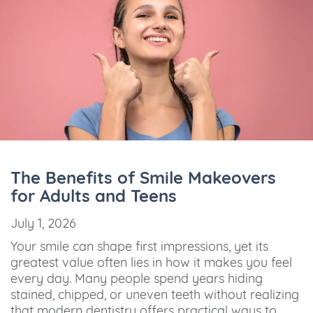
The Benefits of Smile Makeovers
for Adults and Teens
July 1, 2026
Your smile can shape first impressions, yet its
greatest value often lies in how it makes you feel
every day. Many people spend years hiding
stained, chipped, or uneven teeth without realizing
that modern dentistry offers practical ways to