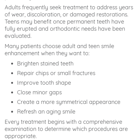
Adults frequently seek treatment to address years
of wear, discoloration, or damaged restorations.
Teens may benefit once permanent teeth have
fully erupted and orthodontic needs have been
evaluated.
Many patients choose adult and teen smile
enhancement when they want to:
Brighten stained teeth
Repair chips or small fractures
Improve tooth shape
Close minor gaps
Create a more symmetrical appearance
Refresh an aging smile
Every treatment begins with a comprehensive
examination to determine which procedures are
appropriate.