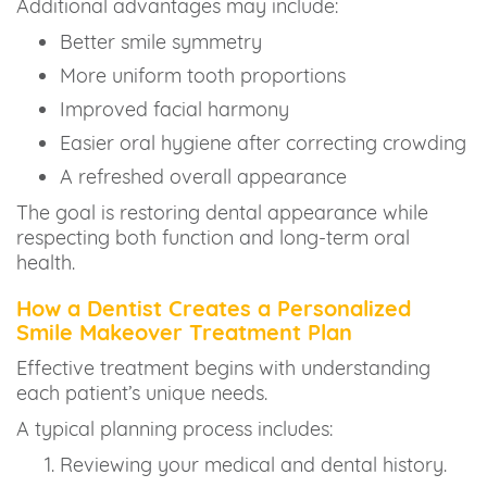
Additional advantages may include:
Better smile symmetry
More uniform tooth proportions
Improved facial harmony
Easier oral hygiene after correcting crowding
A refreshed overall appearance
The goal is restoring dental appearance while
respecting both function and long-term oral
health.
How a Dentist Creates a Personalized
Smile Makeover Treatment Plan
Effective treatment begins with understanding
each patient’s unique needs.
A typical planning process includes:
Reviewing your medical and dental history.