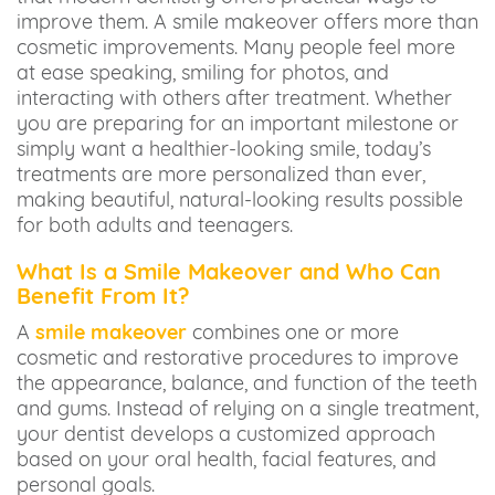
improve them. A smile makeover offers more than
cosmetic improvements. Many people feel more
at ease speaking, smiling for photos, and
interacting with others after treatment. Whether
you are preparing for an important milestone or
simply want a healthier-looking smile, today’s
treatments are more personalized than ever,
making beautiful, natural-looking results possible
for both adults and teenagers.
What Is a Smile Makeover and Who Can
Benefit From It?
A
smile makeover
combines one or more
cosmetic and restorative procedures to improve
the appearance, balance, and function of the teeth
and gums. Instead of relying on a single treatment,
your dentist develops a customized approach
based on your oral health, facial features, and
personal goals.