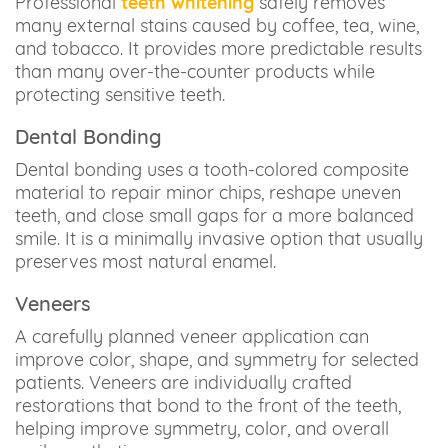
Professional
teeth whitening
safely removes
many external stains caused by coffee, tea, wine,
and tobacco. It provides more predictable results
than many over-the-counter products while
protecting sensitive teeth.
Dental Bonding
Dental bonding uses a tooth-colored composite
material to repair minor chips, reshape uneven
teeth, and close small gaps for a more balanced
smile. It is a minimally invasive option that usually
preserves most natural enamel.
Veneers
A carefully planned veneer application can
improve color, shape, and symmetry for selected
patients. Veneers are individually crafted
restorations that bond to the front of the teeth,
helping improve symmetry, color, and overall