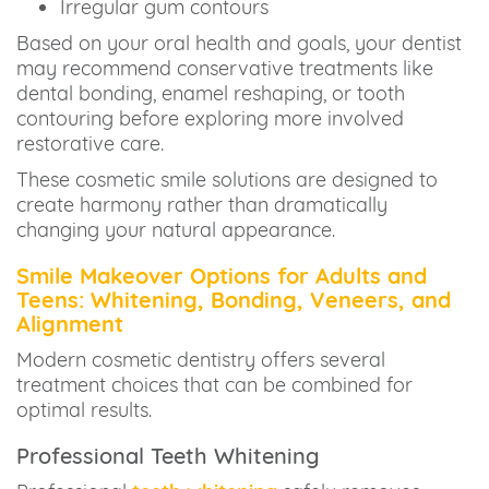
Irregular gum contours
Based on your oral health and goals, your dentist
may recommend conservative treatments like
dental bonding, enamel reshaping, or tooth
contouring before exploring more involved
restorative care.
These cosmetic smile solutions are designed to
create harmony rather than dramatically
changing your natural appearance.
Smile Makeover Options for Adults and
Teens: Whitening, Bonding, Veneers, and
Alignment
Modern cosmetic dentistry offers several
treatment choices that can be combined for
optimal results.
Professional Teeth Whitening