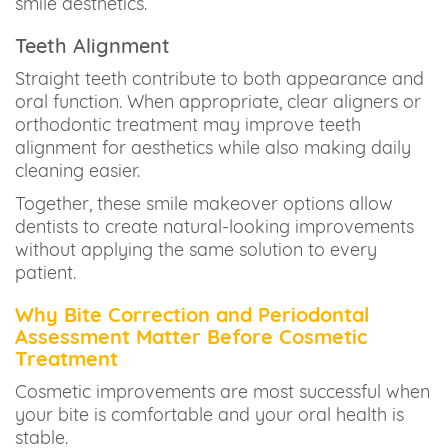
smile aesthetics.
Teeth Alignment
Straight teeth contribute to both appearance and
oral function. When appropriate, clear aligners or
orthodontic treatment may improve teeth
alignment for aesthetics while also making daily
cleaning easier.
Together, these smile makeover options allow
dentists to create natural-looking improvements
without applying the same solution to every
patient.
Why Bite Correction and Periodontal
Assessment Matter Before Cosmetic
Treatment
Cosmetic improvements are most successful when
your bite is comfortable and your oral health is
stable.