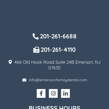
201-261-6688
201-261-4110
466 Old Hook Road Suite 24B Emerson, NJ
07630
info@emersonfamilydental.com
BUSINESS HOURS