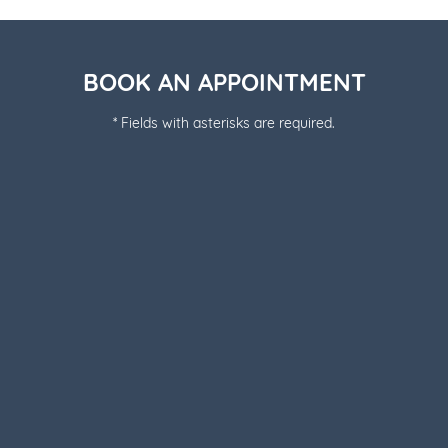
BOOK AN APPOINTMENT
* Fields with asterisks are required.