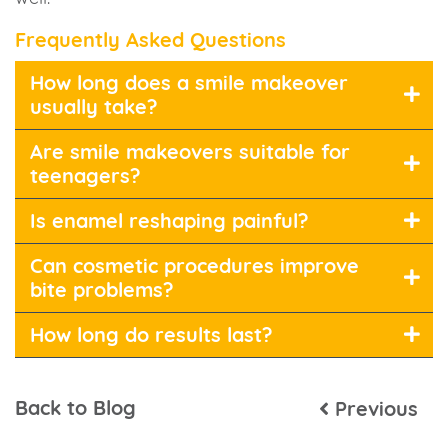
Frequently Asked Questions
How long does a smile makeover
usually take?
Are smile makeovers suitable for
teenagers?
Is enamel reshaping painful?
Can cosmetic procedures improve
bite problems?
How long do results last?
Back to Blog
Previous