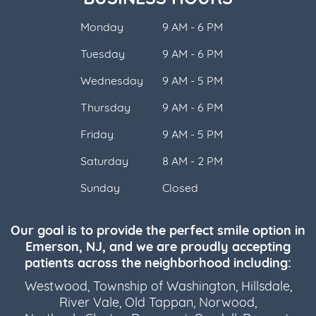
Monday
9 AM - 6 PM
Tuesday
9 AM - 6 PM
Wednesday
9 AM - 5 PM
Thursday
9 AM - 6 PM
Friday
9 AM - 5 PM
Saturday
8 AM - 2 PM
Sunday
Closed
Our goal is to provide the perfect smile option in
Emerson, NJ, and we are proudly accepting
patients across the neighborhood including:
Westwood
,
Township of Washington
,
Hillsdale
,
River Vale
,
Old Tappan
,
Norwood
,