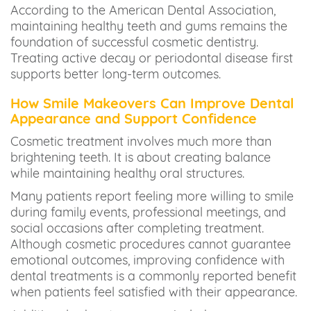
According to the American Dental Association,
maintaining healthy teeth and gums remains the
foundation of successful cosmetic dentistry.
Treating active decay or periodontal disease first
supports better long-term outcomes.
How Smile Makeovers Can Improve Dental
Appearance and Support Confidence
Cosmetic treatment involves much more than
brightening teeth. It is about creating balance
while maintaining healthy oral structures.
Many patients report feeling more willing to smile
during family events, professional meetings, and
social occasions after completing treatment.
Although cosmetic procedures cannot guarantee
emotional outcomes, improving confidence with
dental treatments is a commonly reported benefit
when patients feel satisfied with their appearance.