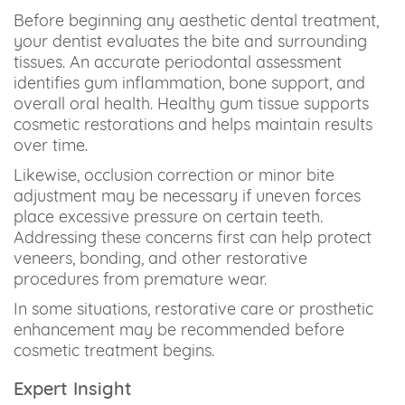
Before beginning any aesthetic dental treatment,
your dentist evaluates the bite and surrounding
tissues. An accurate periodontal assessment
identifies gum inflammation, bone support, and
overall oral health. Healthy gum tissue supports
cosmetic restorations and helps maintain results
over time.
Likewise, occlusion correction or minor bite
adjustment may be necessary if uneven forces
place excessive pressure on certain teeth.
Addressing these concerns first can help protect
veneers, bonding, and other restorative
procedures from premature wear.
In some situations, restorative care or prosthetic
enhancement may be recommended before
cosmetic treatment begins.
Expert Insight