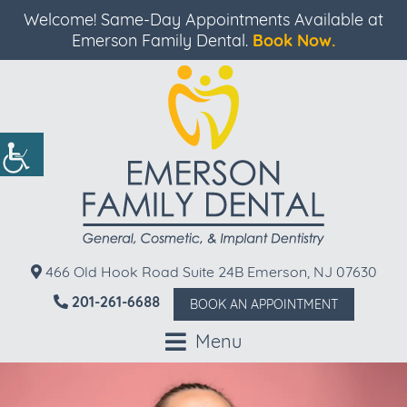
Welcome! Same-Day Appointments Available at
Emerson Family Dental.
Book Now.
466 Old Hook Road Suite 24B Emerson, NJ 07630
201-261-6688
BOOK AN APPOINTMENT
Menu