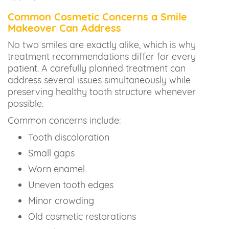
Common Cosmetic Concerns a Smile
Makeover Can Address
No two smiles are exactly alike, which is why
treatment recommendations differ for every
patient. A carefully planned treatment can
address several issues simultaneously while
preserving healthy tooth structure whenever
possible.
Common concerns include:
Tooth discoloration
Small gaps
Worn enamel
Uneven tooth edges
Minor crowding
Old cosmetic restorations