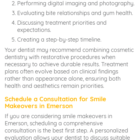
Performing digital imaging and photography.
Evaluating bite relationships and gum health.
Discussing treatment priorities and
expectations.
Creating a step-by-step timeline.
Your dentist may recommend combining cosmetic
dentistry with restorative procedures when
necessary to achieve durable results. Treatment
plans often evolve based on clinical findings
rather than appearance alone, ensuring both
health and aesthetics remain priorities.
Schedule a Consultation for Smile
Makeovers in Emerson
If you are considering smile makeovers in
Emerson, scheduling a comprehensive
consultation is the best first step. A personalized
evaluation allows your dentist to discuss suitable