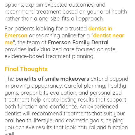
options, explain expected outcomes, and
recommend treatment based on your oral health
rather than a one-size-fits-all approach.
For patients looking for a trusted
dentist in
Emerson
or searching online for a “
dentist near
me
”
, the team at
Emerson Family Dental
provides individualized care focused on safe,
evidence-based treatment planning.
Final Thoughts
The
benefits of smile makeovers
extend beyond
improving appearance. Careful planning, healthy
gums, proper bite evaluation, and personalized
treatment help create lasting results that support
both function and confidence. An experienced
dentist will recommend treatments that suit your
oral health, lifestyle, and cosmetic goals, helping
you achieve results that look natural and function
well.