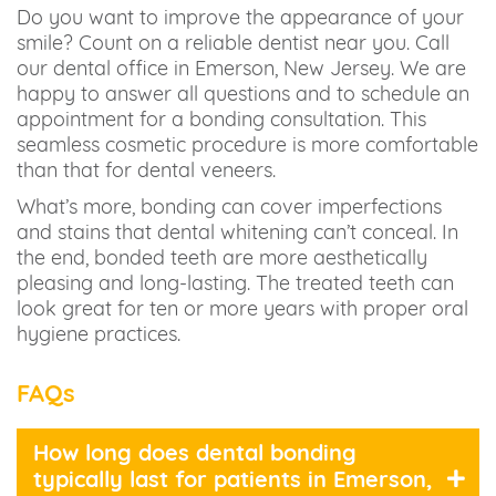
Do you want to improve the appearance of your
smile? Count on a reliable dentist near you. Call
our dental office in Emerson, New Jersey. We are
happy to answer all questions and to schedule an
appointment for a bonding consultation. This
seamless cosmetic procedure is more comfortable
than that for dental veneers.
What’s more, bonding can cover imperfections
and stains that dental whitening can’t conceal. In
the end, bonded teeth are more aesthetically
pleasing and long-lasting. The treated teeth can
look great for ten or more years with proper oral
hygiene practices.
FAQs
How long does dental bonding
typically last for patients in Emerson,