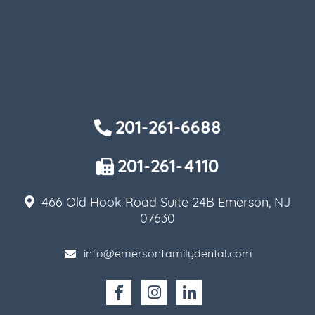
201-261-6688
201-261-4110
466 Old Hook Road Suite 24B Emerson, NJ
07630
info@emersonfamilydental.com