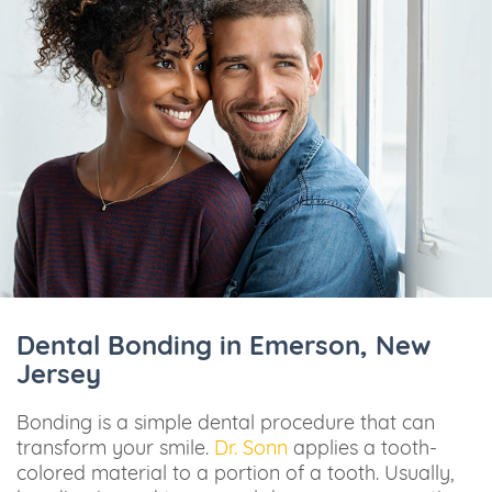
Dental Bonding in Emerson, New
Jersey
Bonding is a simple dental procedure that can
transform your smile.
Dr. Sonn
applies a tooth-
colored material to a portion of a tooth. Usually,