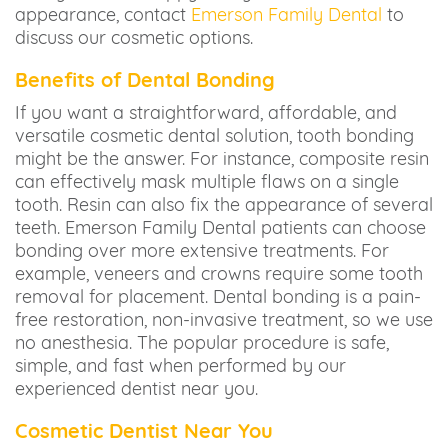
appearance, contact
Emerson Family Dental
to
discuss our cosmetic options.
Benefits of Dental Bonding
If you want a straightforward, affordable, and
versatile cosmetic dental solution, tooth bonding
might be the answer. For instance, composite resin
can effectively mask multiple flaws on a single
tooth. Resin can also fix the appearance of several
teeth. Emerson Family Dental patients can choose
bonding over more extensive treatments. For
example, veneers and crowns require some tooth
removal for placement. Dental bonding is a pain-
free restoration, non-invasive treatment, so we use
no anesthesia. The popular procedure is safe,
simple, and fast when performed by our
experienced dentist near you.
Cosmetic Dentist Near You