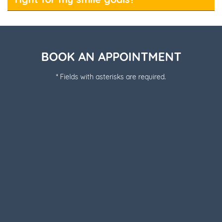
BOOK AN APPOINTMENT
* Fields with asterisks are required.