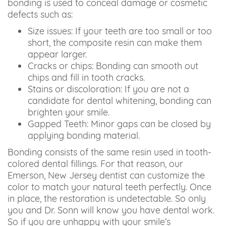
bonding is used to conceal damage or cosmetic
defects such as:
Size issues: If your teeth are too small or too
short, the composite resin can make them
appear larger.
Cracks or chips: Bonding can smooth out
chips and fill in tooth cracks.
Stains or discoloration: If you are not a
candidate for dental whitening, bonding can
brighten your smile.
Gapped Teeth: Minor gaps can be closed by
applying bonding material.
Bonding consists of the same resin used in tooth-
colored dental fillings. For that reason, our
Emerson, New Jersey dentist can customize the
color to match your natural teeth perfectly. Once
in place, the restoration is undetectable. So only
you and Dr. Sonn will know you have dental work.
So if you are unhappy with your smile’s