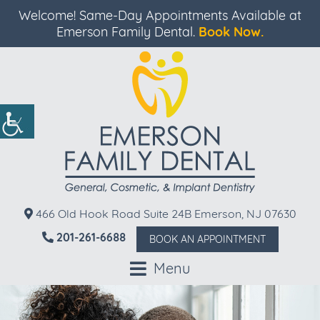
Welcome! Same-Day Appointments Available at
Emerson Family Dental.
Book Now.
466 Old Hook Road Suite 24B Emerson, NJ 07630
201-261-6688
BOOK AN APPOINTMENT
Menu