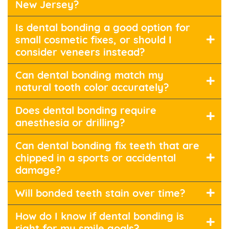
New Jersey?
Is dental bonding a good option for
small cosmetic fixes, or should I
consider veneers instead?
Can dental bonding match my
natural tooth color accurately?
Does dental bonding require
anesthesia or drilling?
Can dental bonding fix teeth that are
chipped in a sports or accidental
damage?
Will bonded teeth stain over time?
How do I know if dental bonding is
right for my smile goals?