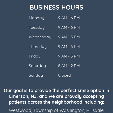
BUSINESS HOURS
Monday
9 AM - 6 PM
Tuesday
9 AM - 6 PM
Wednesday
9 AM - 5 PM
Thursday
9 AM - 6 PM
Friday
9 AM - 5 PM
Saturday
8 AM - 2 PM
Sunday
Closed
Our goal is to provide the perfect smile option in
Emerson, NJ, and we are proudly accepting
patients across the neighborhood including:
Westwood
,
Township of Washington
,
Hillsdale
,