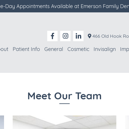
-Day Appointments Available at Emerson Family Den
466 Old Hook Ro
out
Patient Info
General
Cosmetic
Invisalign
Imp
Meet Our Team