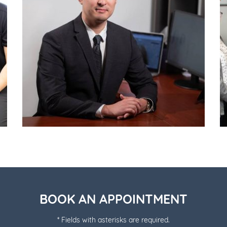
BOOK AN APPOINTMENT
* Fields with asterisks are required.