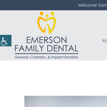
Welcome! Same
Ab