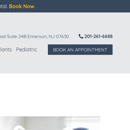
tal.
Book Now.
ad Suite 24B Emerson, NJ 07630
201-261-6688
lants
Pediatric
BOOK AN APPOINTMENT