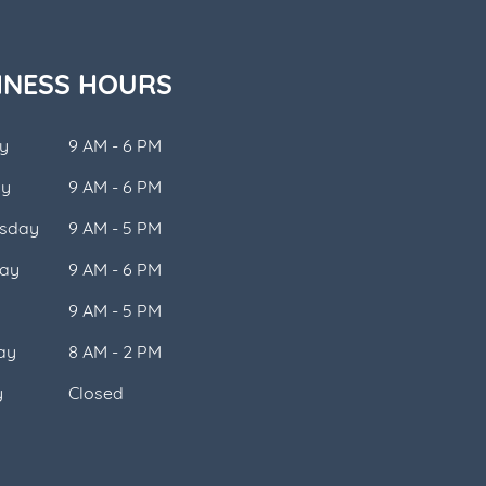
INESS HOURS
y
9 AM - 6 PM
ay
9 AM - 6 PM
sday
9 AM - 5 PM
ay
9 AM - 6 PM
9 AM - 5 PM
ay
8 AM - 2 PM
y
Closed