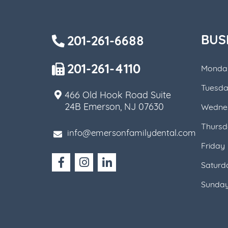
BUS
201-261-6688
201-261-4110
Monda
Tuesd
466 Old Hook Road Suite
24B Emerson, NJ 07630
Wedne
Thursd
info@emersonfamilydental.com
Friday
Saturd
Sunda