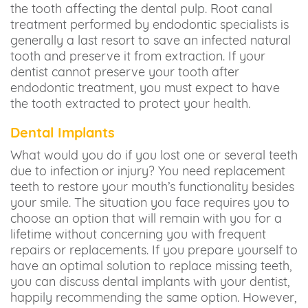
the tooth affecting the dental pulp. Root canal
treatment performed by endodontic specialists is
generally a last resort to save an infected natural
tooth and preserve it from extraction. If your
dentist cannot preserve your tooth after
endodontic treatment, you must expect to have
the tooth extracted to protect your health.
Dental Implants
What would you do if you lost one or several teeth
due to infection or injury? You need replacement
teeth to restore your mouth’s functionality besides
your smile. The situation you face requires you to
choose an option that will remain with you for a
lifetime without concerning you with frequent
repairs or replacements. If you prepare yourself to
have an optimal solution to replace missing teeth,
you can discuss dental implants with your dentist,
happily recommending the same option. However,