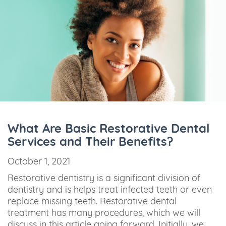
What Are Basic Restorative Dental
Services and Their Benefits?
October 1, 2021
Restorative dentistry is a significant division of
dentistry and is helps treat infected teeth or even
replace missing teeth. Restorative dental
treatment has many procedures, which we will
discuss in this article going forward. Initially, we