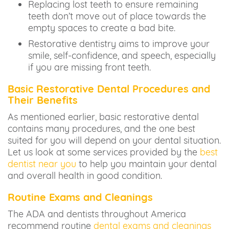
Replacing lost teeth to ensure remaining
teeth don’t move out of place towards the
empty spaces to create a bad bite.
Restorative dentistry aims to improve your
smile, self-confidence, and speech, especially
if you are missing front teeth.
Basic Restorative Dental Procedures and
Their Benefits
As mentioned earlier, basic restorative dental
contains many procedures, and the one best
suited for you will depend on your dental situation.
Let us look at some services provided by the
best
dentist near you
to help you maintain your dental
and overall health in good condition.
Routine Exams and Cleanings
The ADA and dentists throughout America
recommend routine
dental exams and cleanings