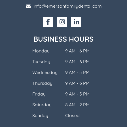
info@emersonfamilydental.com
BUSINESS HOURS
Monday
9 AM - 6 PM
Tuesday
9 AM - 6 PM
Wednesday
9 AM - 5 PM
Thursday
9 AM - 6 PM
Friday
9 AM - 5 PM
Saturday
8 AM - 2 PM
Sunday
Closed