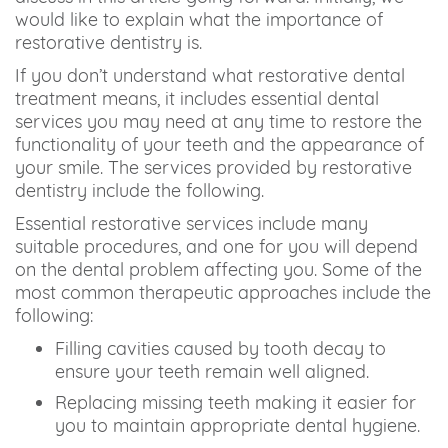
would like to explain what the importance of
restorative dentistry is.
If you don’t understand what restorative dental
treatment means, it includes essential dental
services you may need at any time to restore the
functionality of your teeth and the appearance of
your smile. The services provided by restorative
dentistry include the following.
Essential restorative services include many
suitable procedures, and one for you will depend
on the dental problem affecting you. Some of the
most common therapeutic approaches include the
following:
Filling cavities caused by tooth decay to
ensure your teeth remain well aligned.
Replacing missing teeth making it easier for
you to maintain appropriate dental hygiene.