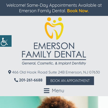
Welcome! Same-Day Appointments Available at
Emerson Family Dental.
Book Now.
466 Old Hook Road Suite 24B Emerson, NJ 07630
201-261-6688
BOOK AN APPOINTMENT
Menu