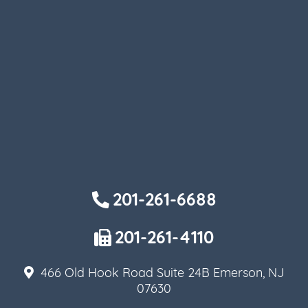
201-261-6688
201-261-4110
466 Old Hook Road Suite 24B Emerson, NJ
07630