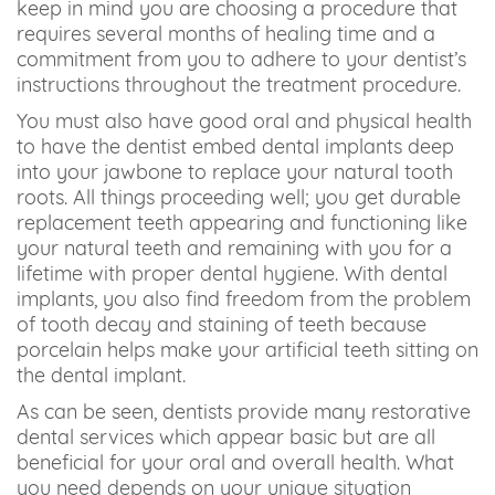
keep in mind you are choosing a procedure that
requires several months of healing time and a
commitment from you to adhere to your dentist’s
instructions throughout the treatment procedure.
You must also have good oral and physical health
to have the dentist embed dental implants deep
into your jawbone to replace your natural tooth
roots. All things proceeding well; you get durable
replacement teeth appearing and functioning like
your natural teeth and remaining with you for a
lifetime with proper dental hygiene. With dental
implants, you also find freedom from the problem
of tooth decay and staining of teeth because
porcelain helps make your artificial teeth sitting on
the dental implant.
As can be seen, dentists provide many restorative
dental services which appear basic but are all
beneficial for your oral and overall health. What
you need depends on your unique situation