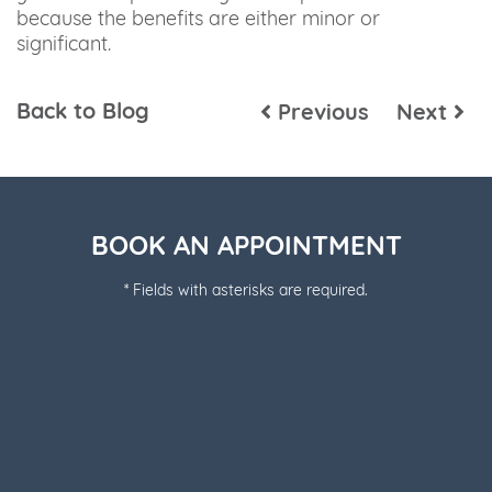
because the benefits are either minor or
significant.
Back to Blog
Previous
Next
BOOK AN APPOINTMENT
* Fields with asterisks are required.