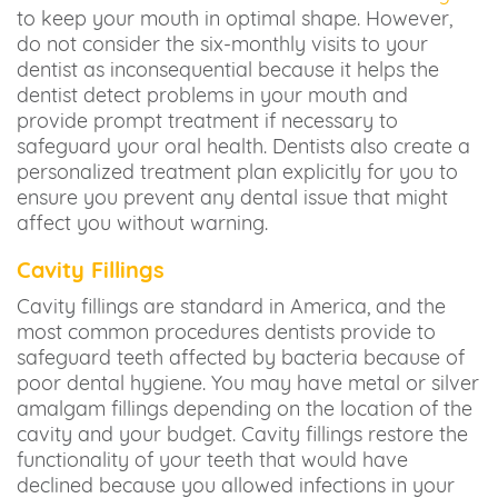
to keep your mouth in optimal shape. However,
do not consider the six-monthly visits to your
dentist as inconsequential because it helps the
dentist detect problems in your mouth and
provide prompt treatment if necessary to
safeguard your oral health. Dentists also create a
personalized treatment plan explicitly for you to
ensure you prevent any dental issue that might
affect you without warning.
Cavity Fillings
Cavity fillings are standard in America, and the
most common procedures dentists provide to
safeguard teeth affected by bacteria because of
poor dental hygiene. You may have metal or silver
amalgam fillings depending on the location of the
cavity and your budget. Cavity fillings restore the
functionality of your teeth that would have
declined because you allowed infections in your