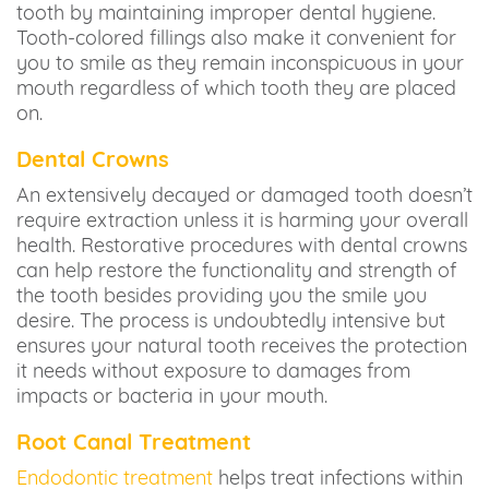
tooth by maintaining improper dental hygiene.
Tooth-colored fillings also make it convenient for
you to smile as they remain inconspicuous in your
mouth regardless of which tooth they are placed
on.
Dental Crowns
An extensively decayed or damaged tooth doesn’t
require extraction unless it is harming your overall
health. Restorative procedures with dental crowns
can help restore the functionality and strength of
the tooth besides providing you the smile you
desire. The process is undoubtedly intensive but
ensures your natural tooth receives the protection
it needs without exposure to damages from
impacts or bacteria in your mouth.
Root Canal Treatment
Endodontic treatment
helps treat infections within