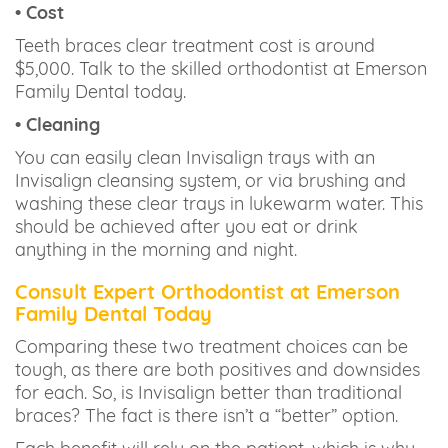
• Cost
Teeth braces clear treatment cost is around
$5,000. Talk to the skilled orthodontist at Emerson
Family Dental today.
• Cleaning
You can easily clean Invisalign trays with an
Invisalign cleansing system, or via brushing and
washing these clear trays in lukewarm water. This
should be achieved after you eat or drink
anything in the morning and night.
Consult Expert Orthodontist at Emerson
Family Dental Today
Comparing these two treatment choices can be
tough, as there are both positives and downsides
for each. So, is Invisalign better than traditional
braces? The fact is there isn’t a “better” option.