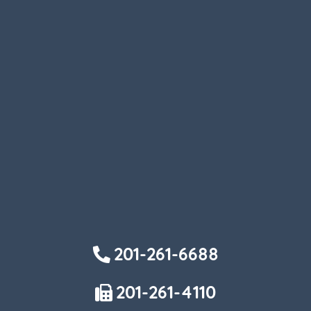
201-261-6688
201-261-4110