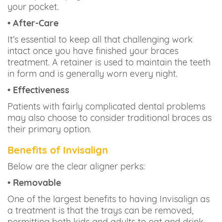
your pocket.
• After-Care
It’s essential to keep all that challenging work
intact once you have finished your braces
treatment. A retainer is used to maintain the teeth
in form and is generally worn every night.
• Effectiveness
Patients with fairly complicated dental problems
may also choose to consider traditional braces as
their primary option.
Benefits of Invisalign
Below are the clear aligner perks:
• Removable
One of the largest benefits to having Invisalign as
a treatment is that the trays can be removed,
permitting both kids and adults to eat and drink