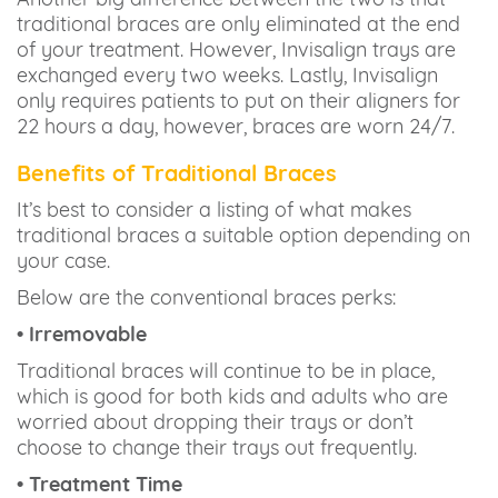
traditional braces are only eliminated at the end
of your treatment. However, Invisalign trays are
exchanged every two weeks. Lastly, Invisalign
only requires patients to put on their aligners for
22 hours a day, however, braces are worn 24/7.
Benefits of Traditional Braces
It’s best to consider a listing of what makes
traditional braces a suitable option depending on
your case.
Below are the conventional braces perks:
• Irremovable
Traditional braces will continue to be in place,
which is good for both kids and adults who are
worried about dropping their trays or don’t
choose to change their trays out frequently.
• Treatment Time