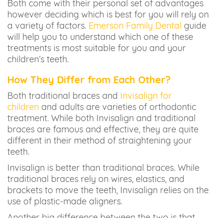
Both come with their personal set of advantages
however deciding which is best for you will rely on
a variety of factors.
Emerson Family Dental
guide
will help you to understand which one of these
treatments is most suitable for you and your
children’s teeth.
How They Differ from Each Other?
Both traditional braces and
Invisalign for
children
and adults are varieties of orthodontic
treatment. While both Invisalign and traditional
braces are famous and effective, they are quite
different in their method of straightening your
teeth.
Invisalign is better than traditional braces. While
traditional braces rely on wires, elastics, and
brackets to move the teeth, Invisalign relies on the
use of plastic-made aligners.
Another big difference between the two is that