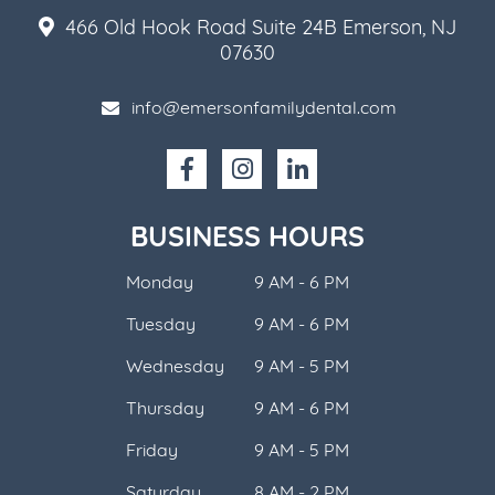
466 Old Hook Road Suite 24B Emerson, NJ
07630
info@emersonfamilydental.com
BUSINESS HOURS
Monday
9 AM - 6 PM
Tuesday
9 AM - 6 PM
Wednesday
9 AM - 5 PM
Thursday
9 AM - 6 PM
Friday
9 AM - 5 PM
Saturday
8 AM - 2 PM