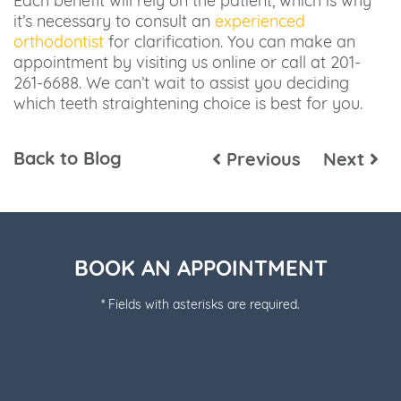
Each benefit will rely on the patient, which is why
it’s necessary to consult an
experienced
orthodontist
for clarification. You can make an
appointment by visiting us online or call at 201-
261-6688. We can’t wait to assist you deciding
which teeth straightening choice is best for you.
Back to Blog
Previous
Next
BOOK AN APPOINTMENT
* Fields with asterisks are required.