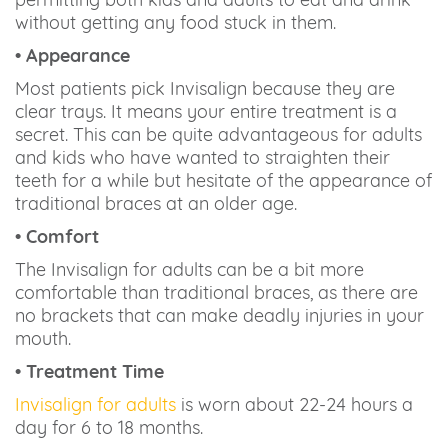
without getting any food stuck in them.
• Appearance
Most patients pick Invisalign because they are
clear trays. It means your entire treatment is a
secret. This can be quite advantageous for adults
and kids who have wanted to straighten their
teeth for a while but hesitate of the appearance of
traditional braces at an older age.
• Comfort
The Invisalign for adults can be a bit more
comfortable than traditional braces, as there are
no brackets that can make deadly injuries in your
mouth.
• Treatment Time
Invisalign for adults
is worn about 22-24 hours a
day for 6 to 18 months.