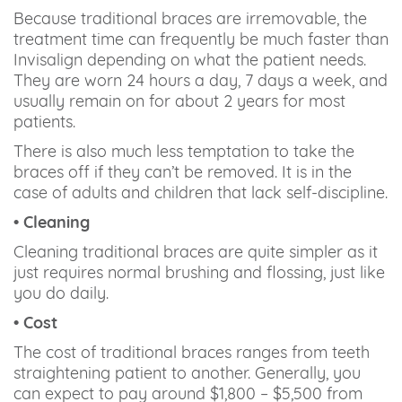
Because traditional braces are irremovable, the
treatment time can frequently be much faster than
Invisalign depending on what the patient needs.
They are worn 24 hours a day, 7 days a week, and
usually remain on for about 2 years for most
patients.
There is also much less temptation to take the
braces off if they can’t be removed. It is in the
case of adults and children that lack self-discipline.
• Cleaning
Cleaning traditional braces are quite simpler as it
just requires normal brushing and flossing, just like
you do daily.
• Cost
The cost of traditional braces ranges from teeth
straightening patient to another. Generally, you
can expect to pay around $1,800 – $5,500 from