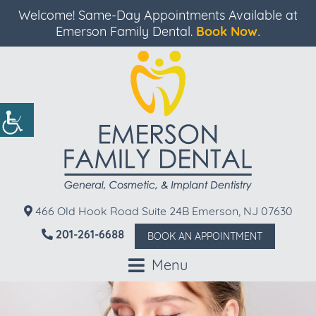
Welcome! Same-Day Appointments Available at
Emerson Family Dental.
Book Now.
466 Old Hook Road Suite 24B Emerson, NJ 07630
201-261-6688
BOOK AN APPOINTMENT
Menu