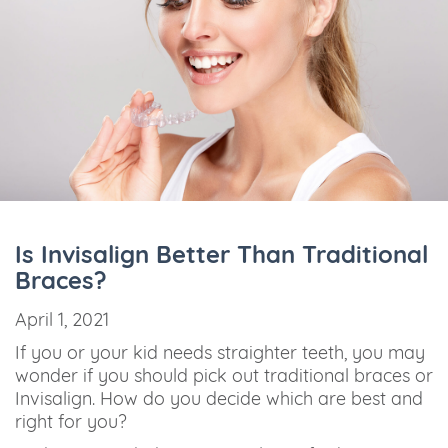
Is Invisalign Better Than Traditional
Braces?
April 1, 2021
If you or your kid needs straighter teeth, you may
wonder if you should pick out traditional braces or
Invisalign. How do you decide which are best and
right for you?